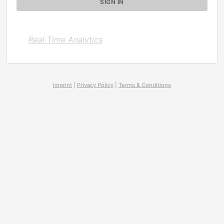
Real Time Analytics
Imprint
|
Privacy Policy
|
Terms & Conditions