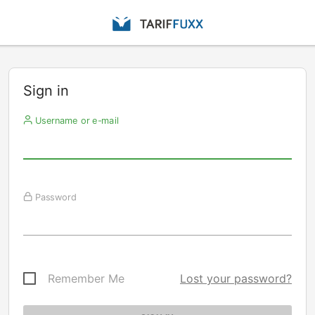
Sign in
Username or e-mail
Password
Remember Me
Lost your password?